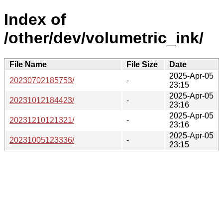
Index of
/other/dev/volumetric_ink/
File Name
File Size
Date
2025-Apr-05
20230702185753/
-
23:15
2025-Apr-05
20231012184423/
-
23:16
2025-Apr-05
20231210121321/
-
23:16
2025-Apr-05
20231005123336/
-
23:15