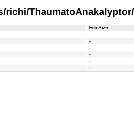
/richi/ThaumatoAnakalyptor/s
File Size
-
-
-
-
-
-