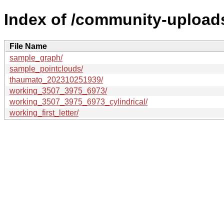
Index of /community-uploads
File Name
sample_graph/
sample_pointclouds/
thaumato_202310251939/
working_3507_3975_6973/
working_3507_3975_6973_cylindrical/
working_first_letter/