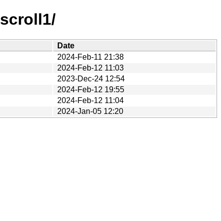
croll1/
Date
2024-Feb-11 21:38
2024-Feb-12 11:03
2023-Dec-24 12:54
2024-Feb-12 19:55
2024-Feb-12 11:04
2024-Jan-05 12:20